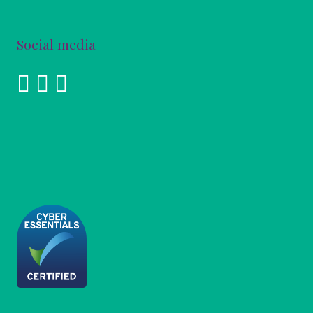
Social media