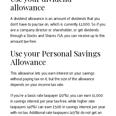
allowance
A dividend allowance is an amount of dividends that you
don’t have to pay tax on, which is currently £2,000. So if you
are a company director or shareholder, or get dividends
through a Stocks and Shares ISA, you can receive up to this
amount tax-free.
Use your Personal Savings
Allowance
This allowance lets you earn interest on your savings
without paying tax on it, but the size of the allowance
depends on your income tax rate.
If you’re a basic rate taxpayer (20%), you can earn £1,000
in savings interest per year tax-free, while higher rate
taxpayers (40%) can earn £500 in savings interest per year
with no tax. Additional rate taxpayers (45%) do not get an