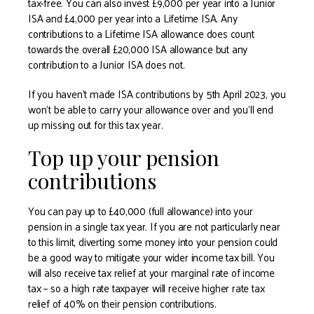
tax-free. You can also invest £9,000 per year into a Junior
ISA and £4,000 per year into a Lifetime ISA. Any
contributions to a Lifetime ISA allowance does count
towards the overall £20,000 ISA allowance but any
contribution to a Junior ISA does not.
If you haven’t made ISA contributions by 5th April 2023, you
won’t be able to carry your allowance over and you’ll end
up missing out for this tax year.
Top up your pension
contributions
You can pay up to £40,000 (full allowance) into your
pension in a single tax year. If you are not particularly near
to this limit, diverting some money into your pension could
be a good way to mitigate your wider income tax bill. You
will also receive tax relief at your marginal rate of income
tax – so a high rate taxpayer will receive higher rate tax
relief of 40% on their pension contributions.