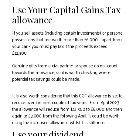
Use Your Capital Gains Tax
allowance
If you sell assets (including certain investments) or personal
possessions that are worth more than £6,000 – apart from
your car – you must pay tax if the proceeds exceed
£12,300.
Genuine gifts from a civil partner or spouse do not count
towards the allowance, so it is worth checking where
potential tax savings could be made.
It is also worth considering that this CGT allowance is set to
reduce over the next couple of tax years. From April 2023
the allowance will reduce from £12,300 to £6,000 and then
again to £3,000 from the following April. It could be worth
using the increased allowance whilst it is still here.
Use your dividend