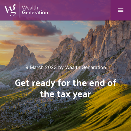
9 March 2023
by
Wealth Generation
Get ready for the end of
the tax year