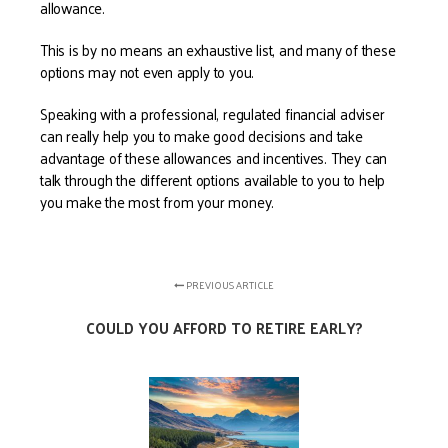
allowance.
This is by no means an exhaustive list, and many of these
options may not even apply to you.
Speaking with a professional, regulated financial adviser
can really help you to make good decisions and take
advantage of these allowances and incentives. They can
talk through the different options available to you to help
you make the most from your money.
PREVIOUS ARTICLE
COULD YOU AFFORD TO RETIRE EARLY?