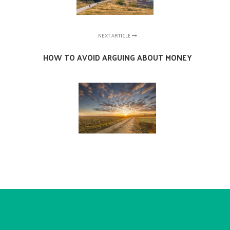
NEXT ARTICLE
HOW TO AVOID ARGUING ABOUT MONEY