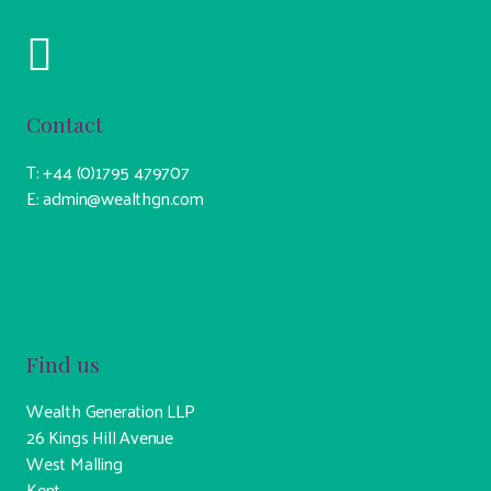
Contact
T: +44 (0)1795 479707
E: admin@wealthgn.com
Find us
Wealth Generation LLP
26 Kings Hill Avenue
West Malling
Kent