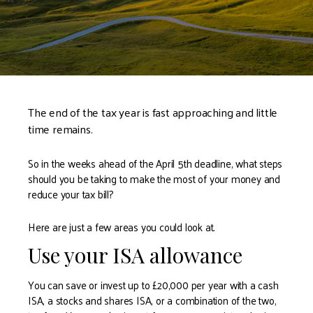
The end of the tax year is fast approaching and little
time remains.
So in the weeks ahead of the April 5th deadline, what steps
should you be taking to make the most of your money and
reduce your tax bill?
Here are just a few areas you could look at.
Use your ISA allowance
You can save or invest up to £20,000 per year with a cash
ISA, a stocks and shares ISA, or a combination of the two,