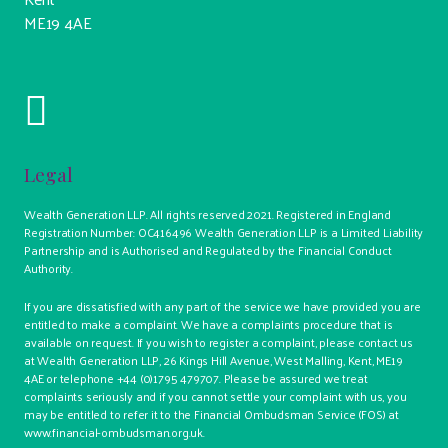
ME19 4AE
Legal
Wealth Generation LLP. All rights reserved 2021. Registered in England
Registration Number: OC416496 Wealth Generation LLP is a Limited Liability
Partnership and is Authorised and Regulated by the Financial Conduct
Authority.
If you are dissatisfied with any part of the service we have provided you are
entitled to make a complaint. We have a complaints procedure that is
available on request. If you wish to register a complaint, please contact us
at Wealth Generation LLP, 26 Kings Hill Avenue, West Malling, Kent, ME19
4AE or telephone +44 (0)1795 479707. Please be assured we treat
complaints seriously and if you cannot settle your complaint with us, you
may be entitled to refer it to the Financial Ombudsman Service (FOS) at
www.financial-ombudsman.org.uk.