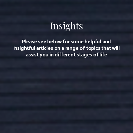
Insights
Please see below for some helpful and
insightful articles on a range of topics that will
assist you in different stages of life