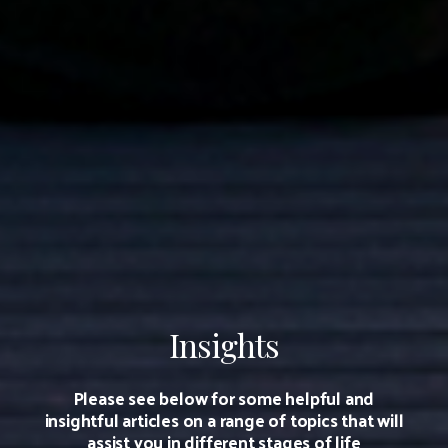
Insights
Please see below for some helpful and
insightful articles on a range of topics that will
assist you in different stages of life